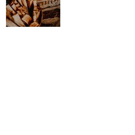
CONTACT US
info@kallarroofarmstay.com.au
325 Higgins Rd, Greenlands 2631,
NSW
M: +61 414 864 347
Enter Your Name