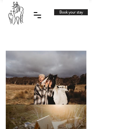
Book your stay