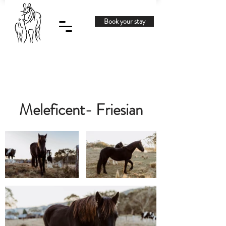
Book your stay
Meleficent- Friesian