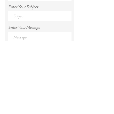
Enter Your Subject
Enter Your Message
Submit
We acknowledge the Traditional Owners of
the land on which Kallarroo resides, the
Ngarigo people and pay our respects to