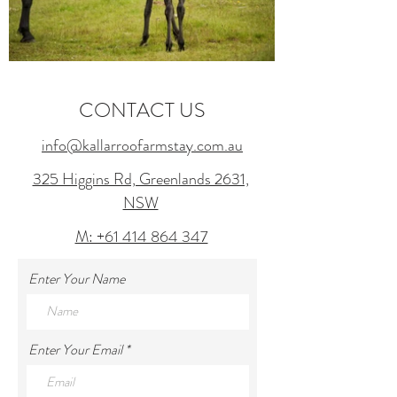
CONTACT US
info@kallarroofarmstay.com.au
325 Higgins Rd, Greenlands 2631,
NSW
M: +61 414 864 347
Enter Your Name
Enter Your Email